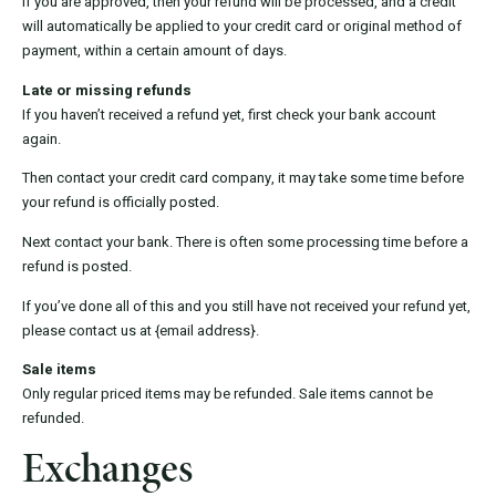
If you are approved, then your refund will be processed, and a credit
will automatically be applied to your credit card or original method of
payment, within a certain amount of days.
Late or missing refunds
If you haven’t received a refund yet, first check your bank account
again.
Then contact your credit card company, it may take some time before
your refund is officially posted.
Next contact your bank. There is often some processing time before a
refund is posted.
If you’ve done all of this and you still have not received your refund yet,
please contact us at {email address}.
Sale items
Only regular priced items may be refunded. Sale items cannot be
refunded.
Exchanges