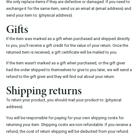
We only replace items if they are defective or damaged. If you need to
exchange it for the same item, send us an email at {email address} and
send your item to: {physical address}.
Gifts
If the item was marked as a gift when purchased and shipped directly
to you, you’ll receive a gift credit for the value of your return. Once the
returned item is received, a gift certificate will be mailed to you.
If the item wasn’t marked as a gift when purchased, or the gift giver
had the order shipped to themselves to give to you later, we will send a
refund to the gift giver and they will find out about your return.
Shipping returns
To return your product, you should mail your product to: {physical
address}.
You will be responsible for paying for your own shipping costs for
returning your item. Shipping costs are non-refundable. If you receive a
refund, the cost of return shipping will be deducted from your refund.