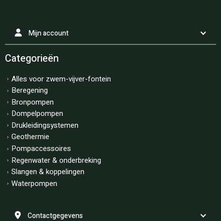
Mijn account
Categorieën
Alles voor zwem-vijver-fontein
Beregening
Bronpompen
Dompelpompen
Drukleidingsystemen
Geothermie
Pompaccessoires
Regenwater & onderbreking
Slangen & koppelingen
Waterpompen
Contactgegevens