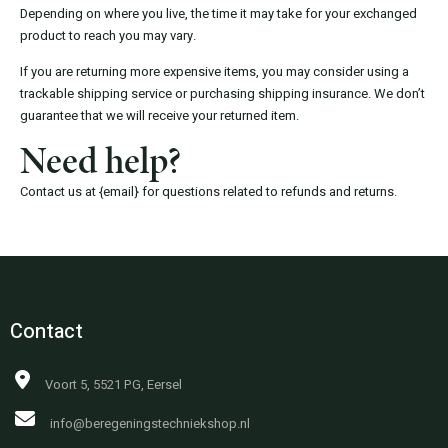
Depending on where you live, the time it may take for your exchanged
product to reach you may vary.
If you are returning more expensive items, you may consider using a
trackable shipping service or purchasing shipping insurance. We don’t
guarantee that we will receive your returned item.
Need help?
Contact us at {email} for questions related to refunds and returns.
Contact
Voort 5, 5521 PG, Eersel
info@beregeningstechniekshop.nl