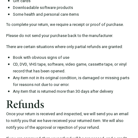
Gift cards
Downloadable software products
Some health and personal care items
To complete your return, we require a receipt or proof of purchase.
Please do not send your purchase back to the manufacturer.
There are certain situations where only partial refunds are granted:
Book with obvious signs of use
CD, DVD, VHS tape, software, video game, cassette tape, or vinyl
record that has been opened.
Any item not in its original condition, is damaged or missing parts
for reasons not due to our error.
Any item that is returned more than 30 days after delivery
Refunds
Once your return is received and inspected, we will send you an email
to notify you that we have received your returned item. We will also
notify you of the approval or rejection of your refund.