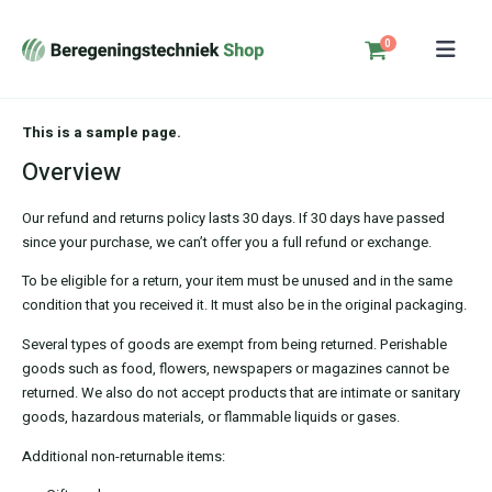
0
This is a sample page.
Overview
Our refund and returns policy lasts 30 days. If 30 days have passed
since your purchase, we can’t offer you a full refund or exchange.
To be eligible for a return, your item must be unused and in the same
condition that you received it. It must also be in the original packaging.
Several types of goods are exempt from being returned. Perishable
goods such as food, flowers, newspapers or magazines cannot be
returned. We also do not accept products that are intimate or sanitary
goods, hazardous materials, or flammable liquids or gases.
Additional non-returnable items: