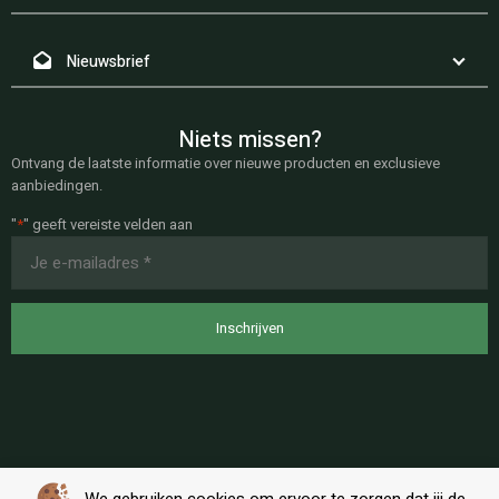
Nieuwsbrief
Niets missen?
Ontvang de laatste informatie over nieuwe producten en exclusieve
aanbiedingen.
"
*
" geeft vereiste velden aan
E-
mailadres
*