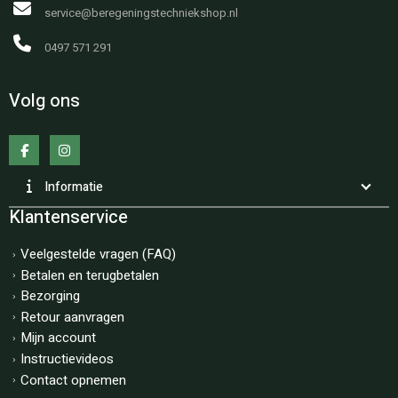
service@beregeningstechniekshop.nl
0497 571 291
Volg ons
Informatie
Klantenservice
Veelgestelde vragen (FAQ)
Betalen en terugbetalen
Bezorging
Retour aanvragen
Mijn account
Instructievideos
Contact opnemen